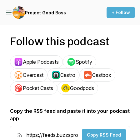
+ Follow
Project Good Boss
Follow this podcast
Apple Podcasts
Spotify
Overcast
Castro
Castbox
Pocket Casts
Goodpods
Copy the RSS feed and paste it into your podcast
app
Copy RSS Feed