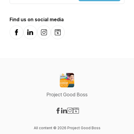
Find us on social media
Facebook
LinkedIn
Instagram
Website
Project Good Boss
Visit our Facebook page
Visit our LinkedIn page
Visit our Instagram page
Visit our Website page
All content © 2026 Project Good Boss